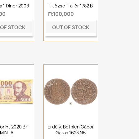
a 1 Diner 2008
II. József Tallér 1782 B
500
Ft100,000
 OF STOCK
OUT OF STOCK
orint 2020 BF
Erdély, Bethlen Gábor
MINTA
Garas 1623 NB