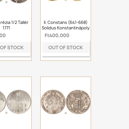
rézia 1/2 Tallér
II. Constans (641-668)
1771
Solidus Konstantinápoly
000
Ft400,000
 OF STOCK
OUT OF STOCK