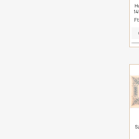
H
14
F
S